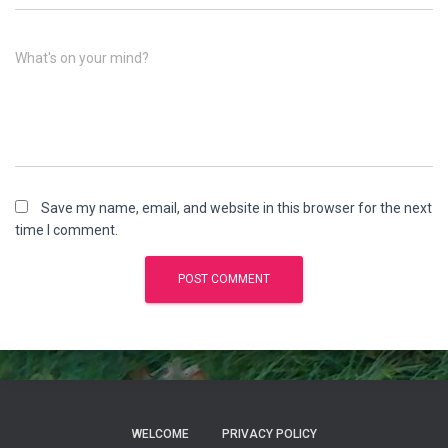
What's on your mind?
Save my name, email, and website in this browser for the next
time I comment.
WELCOME
PRIVACY POLICY