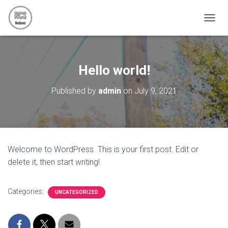
T
O
G
G
L
Hello world!
E
N
Published by
admin
on
July 9, 2021
A
V
I
G
A
T
Welcome to WordPress. This is your first post. Edit or
I
delete it, then start writing!
O
N
Categories:
UNCATEGORIZED