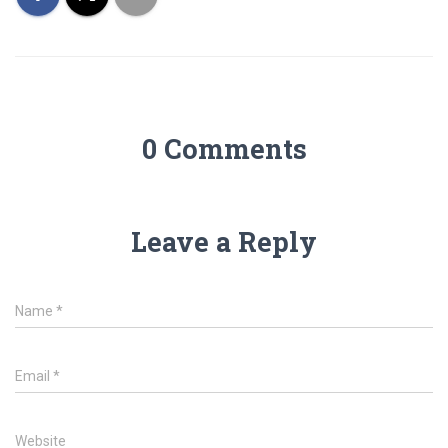
0 Comments
Leave a Reply
Name
*
Email
*
Website